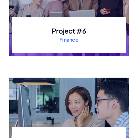
Project #6
Finance