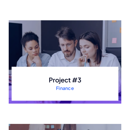
Project #3
Finance