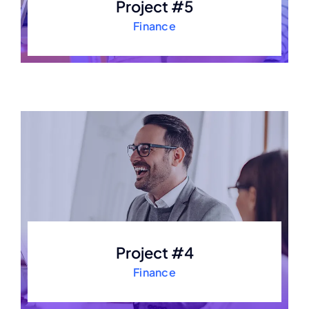
Project #5
Finance
Project #4
Finance