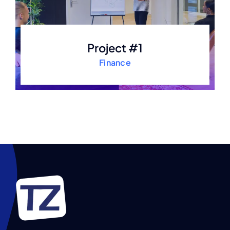
Project #1
Finance