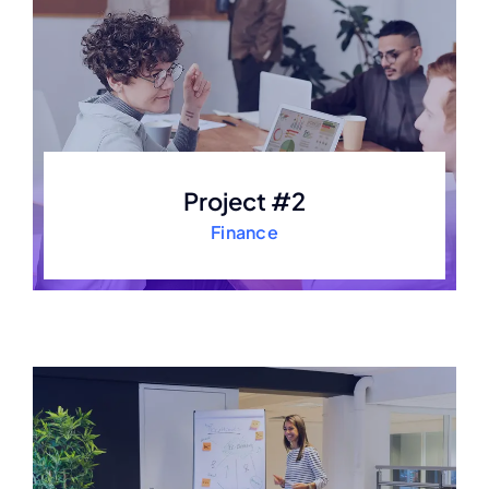
Project #2
Finance