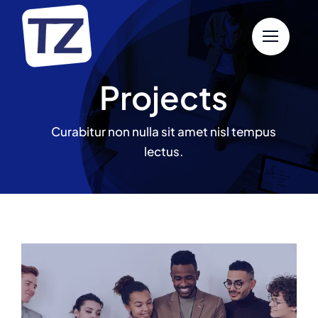
Skip
to
content
Projects
Curabitur non nulla sit amet nisl tempus
lectus.