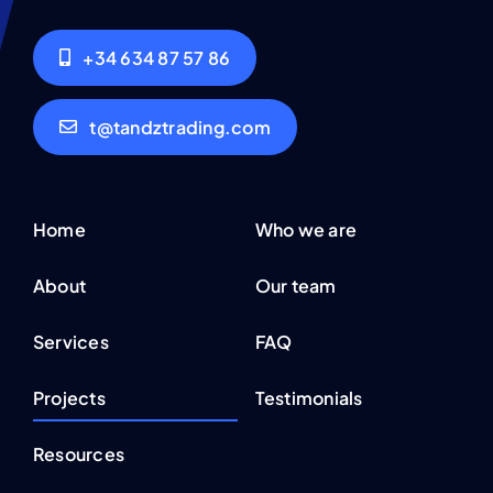
+34 634 87 57 86
t@tandztrading.com
Home
Who we are
About
Our team
Services
FAQ
Projects
Testimonials
Resources